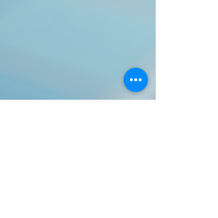
aleisgro
Nov 5, 2025
3 min read