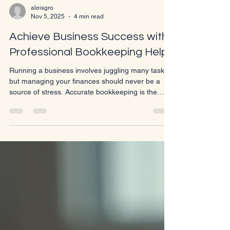
aleisgro
Nov 5, 2025
4 min read
Achieve Business Success with
Professional Bookkeeping Help
Running a business involves juggling many tasks,
but managing your finances should never be a
source of stress. Accurate bookkeeping is the
backbone of any successful business. Without it,
you risk making poor financial decisions, missing
tax deadlines, and losing track of your cash flow.
Professional bookkeeping help can transform your
business operations, giving you clarity and control
over your financial health. Why Bookkeeping
Matters for Your Business Bookkeeping is more