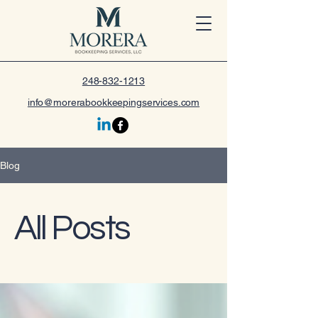
248-832-1213
info@morerabookkeepingservices.com
Blog
All Posts