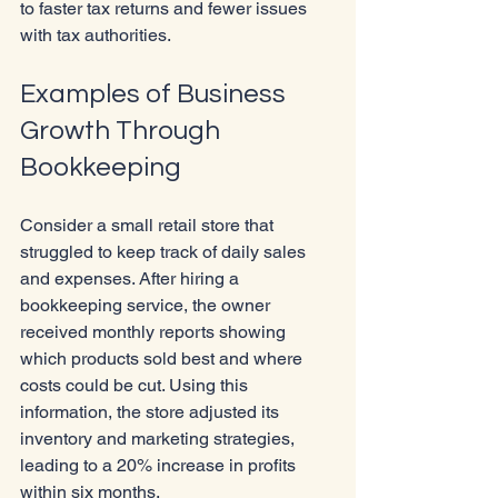
to faster tax returns and fewer issues 
with tax authorities.
Examples of Business 
Growth Through 
Bookkeeping
Consider a small retail store that 
struggled to keep track of daily sales 
and expenses. After hiring a 
bookkeeping service, the owner 
received monthly reports showing 
which products sold best and where 
costs could be cut. Using this 
information, the store adjusted its 
inventory and marketing strategies, 
leading to a 20% increase in profits 
within six months.