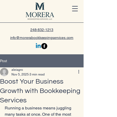
248-832-1213
info@morerabookkeepingservices.com
Post
aleisgro
Nov 5, 2025
3 min read
Boost Your Business
Growth with Bookkeeping
Services
Running a business means juggling 
many tasks at once. One of the most 