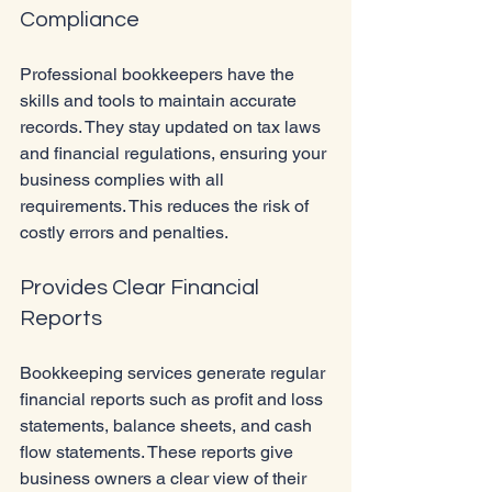
Compliance
Professional bookkeepers have the 
skills and tools to maintain accurate 
records. They stay updated on tax laws 
and financial regulations, ensuring your 
business complies with all 
requirements. This reduces the risk of 
costly errors and penalties.
Provides Clear Financial 
Reports
Bookkeeping services generate regular 
financial reports such as profit and loss 
statements, balance sheets, and cash 
flow statements. These reports give 
business owners a clear view of their 