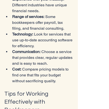
Different industries have unique 
financial needs.
Range of services:
 Some 
bookkeepers offer payroll, tax 
filing, and financial consulting.
Technology:
 Look for services that 
use up-to-date accounting software 
for efficiency.
Communication:
 Choose a service 
that provides clear, regular updates 
and is easy to reach.
Cost:
 Compare pricing models to 
find one that fits your budget 
without sacrificing quality.
Tips for Working 
Effectively with 