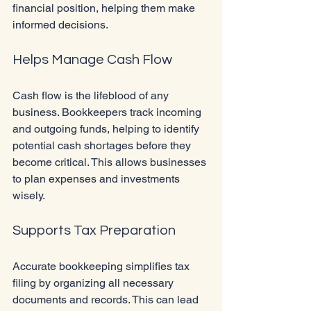
financial position, helping them make 
informed decisions.
Helps Manage Cash Flow
Cash flow is the lifeblood of any 
business. Bookkeepers track incoming 
and outgoing funds, helping to identify 
potential cash shortages before they 
become critical. This allows businesses 
to plan expenses and investments 
wisely.
Supports Tax Preparation
Accurate bookkeeping simplifies tax 
filing by organizing all necessary 
documents and records. This can lead 