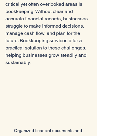
critical yet often overlooked areas is 
bookkeeping. Without clear and 
accurate financial records, businesses 
struggle to make informed decisions, 
manage cash flow, and plan for the 
future. Bookkeeping services offer a 
practical solution to these challenges, 
helping businesses grow steadily and 
sustainably.
Organized financial documents and 