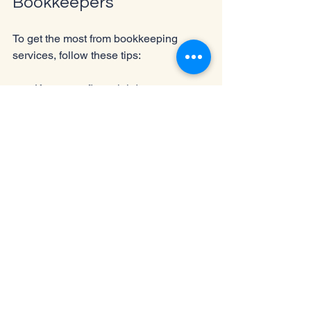
Bookkeepers
To get the most from bookkeeping 
services, follow these tips:
Keep your financial documents 
organized and provide them 
promptly.
Communicate your business goals 
and challenges clearly.
Review financial reports regularly 
and ask questions.
Use bookkeeping insights to guide 
business decisions.
Stay involved in financial planning 
even when outsourcing 
bookkeeping.
The Impact of 