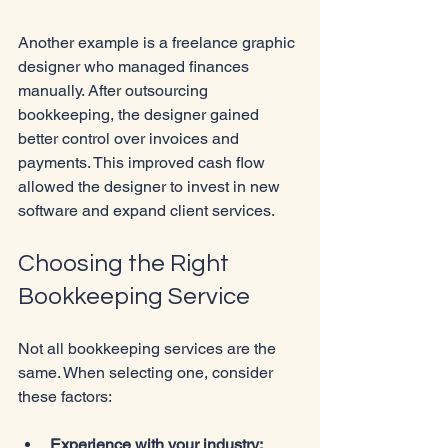
Another example is a freelance graphic 
designer who managed finances 
manually. After outsourcing 
bookkeeping, the designer gained 
better control over invoices and 
payments. This improved cash flow 
allowed the designer to invest in new 
software and expand client services.
Choosing the Right 
Bookkeeping Service
Not all bookkeeping services are the 
same. When selecting one, consider 
these factors:
Experience with your industry: