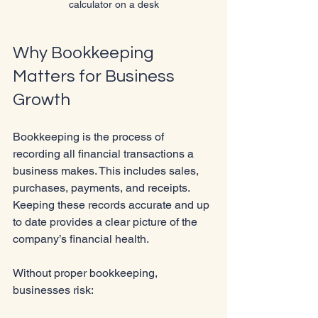
calculator on a desk
Why Bookkeeping 
Matters for Business 
Growth
Bookkeeping is the process of 
recording all financial transactions a 
business makes. This includes sales, 
purchases, payments, and receipts. 
Keeping these records accurate and up 
to date provides a clear picture of the 
company’s financial health.
Without proper bookkeeping, 
businesses risk: