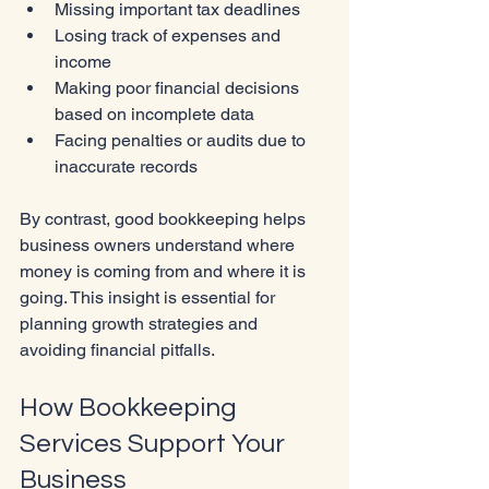
Missing important tax deadlines
Losing track of expenses and 
income
Making poor financial decisions 
based on incomplete data
Facing penalties or audits due to 
inaccurate records
By contrast, good bookkeeping helps 
business owners understand where 
money is coming from and where it is 
going. This insight is essential for 
planning growth strategies and 
avoiding financial pitfalls.
How Bookkeeping 
Services Support Your 
Business