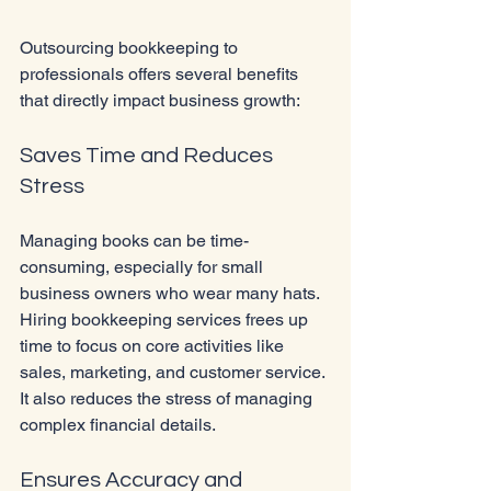
Outsourcing bookkeeping to 
professionals offers several benefits 
that directly impact business growth:
Saves Time and Reduces 
Stress
Managing books can be time-
consuming, especially for small 
business owners who wear many hats. 
Hiring bookkeeping services frees up 
time to focus on core activities like 
sales, marketing, and customer service. 
It also reduces the stress of managing 
complex financial details.
Ensures Accuracy and 