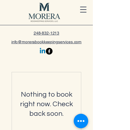
248-832-1213
info@morerabookkeepingservices.com
Nothing to book
right now. Check
back soon.