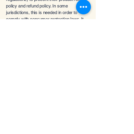
policy and refund policy. In some
jurisdictions, this is needed in order to
comply with consumer protection laws. It
may also help you avoid legal claims from
customers that are not satisfied with the
products they purchased.
What to include in the Refund
Policy
Generally speaking, a Refund Policy often
addresses these types of issues: the
timeframe for asking for a refund; will the
refund be full or partial; under which
conditions will the customer receive a
refund; and much, much more.