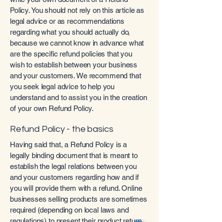
Policy. You should not rely on this article as
legal advice or as recommendations
regarding what you should actually do,
because we cannot know in advance what
are the specific refund policies that you
wish to establish between your business
and your customers. We recommend that
you seek legal advice to help you
understand and to assist you in the creation
of your own Refund Policy.
Refund Policy - the basics
Having said that, a Refund Policy is a
legally binding document that is meant to
establish the legal relations between you
and your customers regarding how and if
you will provide them with a refund. Online
businesses selling products are sometimes
required (depending on local laws and
regulations) to present their product return