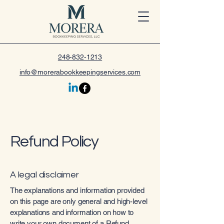
248-832-1213
info@morerabookkeepingservices.com
Refund Policy
A legal disclaimer
The explanations and information provided
on this page are only general and high-level
explanations and information on how to
write your own document of a Refund